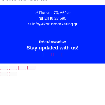
📍
Πιπίνου 70, Αθήνα
☎
211 18 23 590
📧
info@ikarusmarketing.gr
Πολιτική απορρήτου
Stay updated with us!