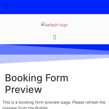
Booking Form
Preview
This is a booking form preview page. Please refresh the
preview from the Builder.